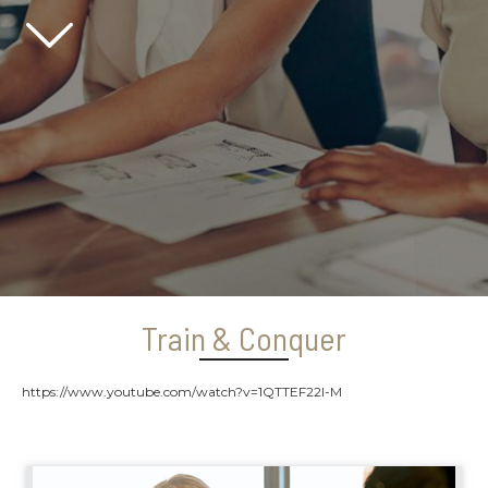
Scroll down
Train & Conquer
https://www.youtube.com/watch?v=1QTTEF22l-M