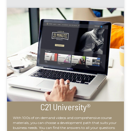
C21 University®
With 100s of on-demand videos and comprehensive course
materials, you can choose a development path that suits your
business needs. You can find the answers to all your questions