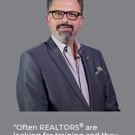
®
“Often REALTORS
are