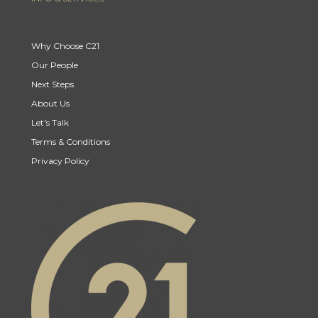
Why Choose C21
Our People
Next Steps
About Us
Let's Talk
Terms & Conditions
Privacy Policy