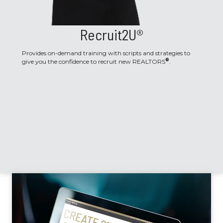
Recruit2U®
Provides on-demand training with scripts and strategies to
®
give you the confidence to recruit new REALTORS
.