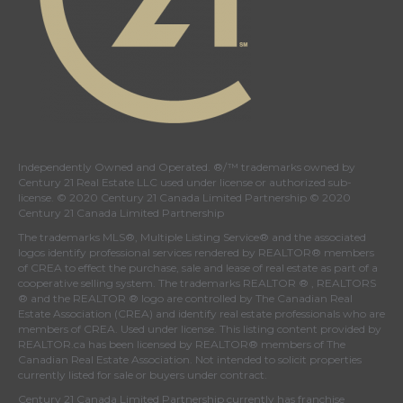
Independently Owned and Operated. ®/™ trademarks owned by
Century 21 Real Estate LLC used under license or authorized sub-
license. © 2020 Century 21 Canada Limited Partnership © 2020
Century 21 Canada Limited Partnership
The trademarks MLS®, Multiple Listing Service® and the associated
logos identify professional services rendered by REALTOR® members
of
CREA
to effect the purchase, sale and lease of real estate as part of a
cooperative selling system. The trademarks REALTOR ® , REALTORS
® and the REALTOR ® logo are controlled by
The Canadian Real
Estate Association (CREA)
and identify real estate professionals who are
members of
CREA
. Used under license. This listing content provided by
REALTOR.ca
has been licensed by REALTOR® members of
The
Canadian Real Estate Association
. Not intended to solicit properties
currently listed for sale or buyers under contract.
Century 21 Canada Limited Partnership currently has franchise