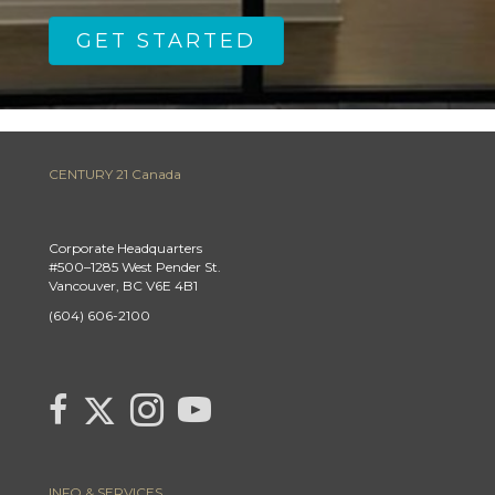
GET STARTED
CENTURY 21 Canada
Corporate Headquarters
#500–1285 West Pender St.
Vancouver, BC V6E 4B1
(604) 606-2100
Link to Century 21 Canada's Twitter page
link to Century 21 Canada's facebook page
Link to Century 21 Canada's Instagram page
link to Century 21 Canada's YouTube page
INFO & SERVICES