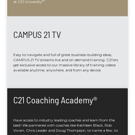
®
at C21 University
.
CAMPUS 21 TV
Easy to navigate and full of great business-building ideas,
CAMPUS 21 TV streams live and on-demand training. C21’ers
get exclusive access to our massive library of training videos
available anytime, anywhere, and from any device.
C21 Coaching Academy®
Have access to industry leading coaches and learn from the
best! We partnered with coaches like Kathleen Black, Rob
Vivian, Chris Leader and Doug Thompson, to name a few, to