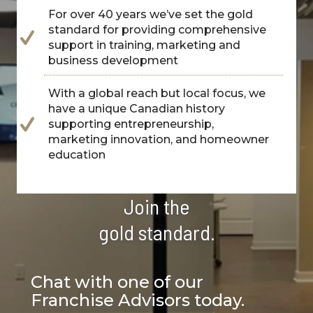
For over 40 years we’ve set the gold
standard for providing comprehensive
support in training, marketing and
business development
With a global reach but local focus, we
have a unique Canadian history
supporting entrepreneurship,
marketing innovation, and homeowner
education
Join the
gold standard.
Chat with one of our
Franchise Advisors today.