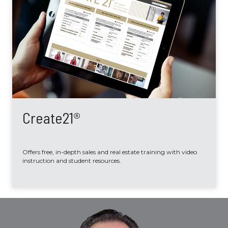
Create21®
Offers free, in-depth sales and real estate training with video
instruction and student resources.