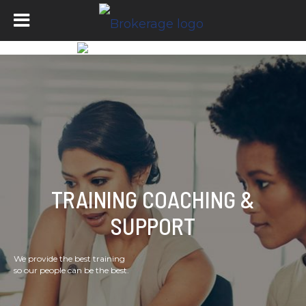
TRAINING COACHING &
SUPPORT
We provide the best training
so our people can be the best.