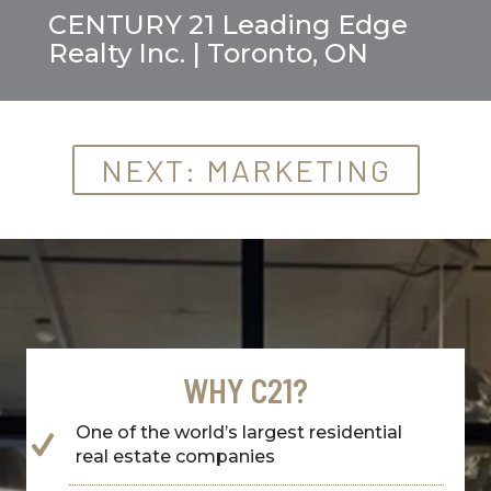
CENTURY 21 Leading Edge
Realty Inc. | Toronto, ON
NEXT: MARKETING
WHY C21?
One of the world’s largest residential
real estate companies