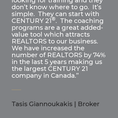
looking for training and they
don’t know where to go. It’s
simple. They can start with
®
CENTURY 21
. The coaching
programs are a great added-
value tool which attracts
REALTORS to our business.
We have increased the
number of REALTORS by 74%
in the last 5 years making us
the largest CENTURY 21
company in Canada.”
Tasis Giannoukakis | Broker