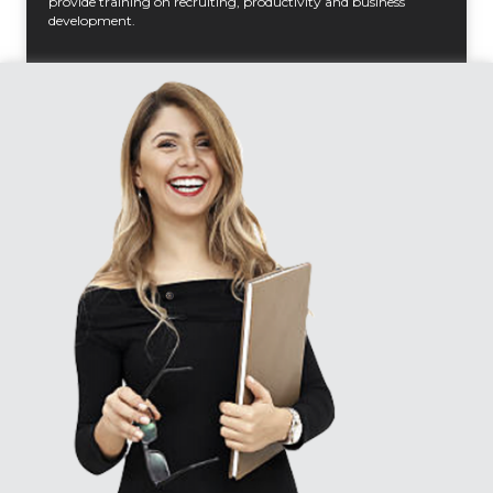
provide training on recruiting, productivity and business
development.