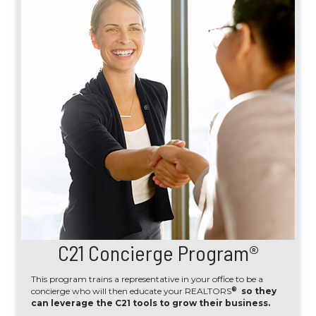
C21 Concierge Program®
This program trains a representative in your office to be a
®
concierge who will then educate your REALTORS
so they
can leverage the C21 tools to grow their business.