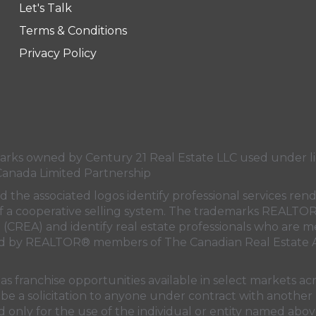
Let's Talk
ge
e page
Terms & Conditions
Privacy Policy
s owned by Century 21 Real Estate LLC used under lic
Canada Limited Partnership
nd the associated logos identify professional services
rt of a cooperative selling system. The trademarks REA
n (CREA)
and identify real estate professionals who are 
sed by REALTOR® members of
The Canadian Real Estate A
 franchise opportunities available in select markets acr
be a solicitation to anyone under contract with another 
only for the use of the individual or entity named above