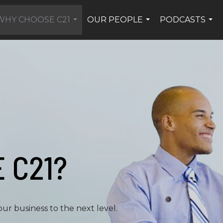
WHY CHOOSE C21
OUR PEOPLE
PODCASTS
...
...
...
 C21?
ur business to the next level.