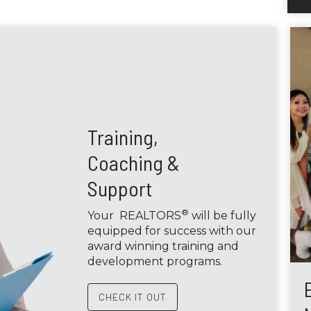
Training,
Coaching &
Support
®
Your REALTORS
will be fully
equipped for success with our
award winning training and
development programs.
CHECK IT OUT