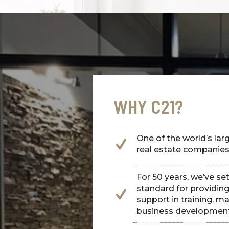
WHY C21?
One of the world’s larg
real estate companie
For 50 years, we’ve se
standard for providi
support in training, m
business developmen