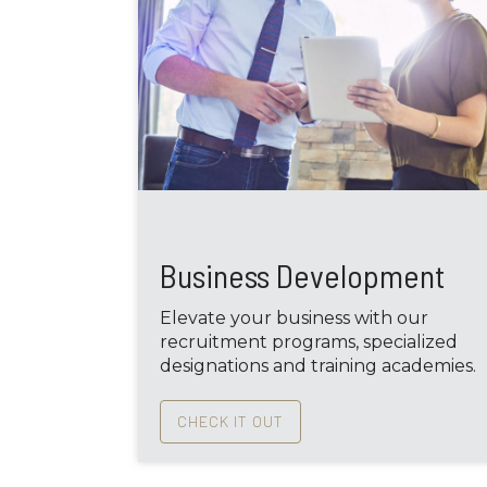
Business Development
Elevate your business with our
recruitment programs, specialized
designations and training academies.
CHECK IT OUT