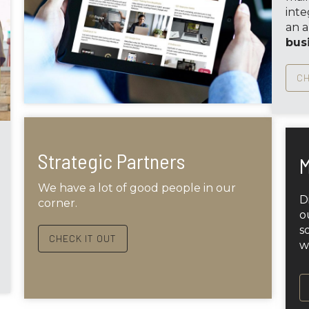
inte
an 
bus
CH
Strategic Partners
M
We have a lot of good people in our
D
corner.
o
s
CHECK IT OUT
w