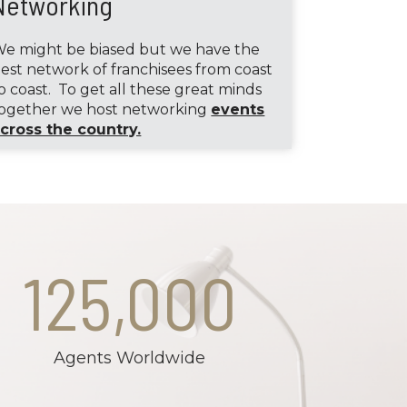
Networking
e might be biased but we have the
est network of franchisees from coast
o coast. To get all these great minds
ogether we host networking
events
cross the country.
125,000
Agents Worldwide