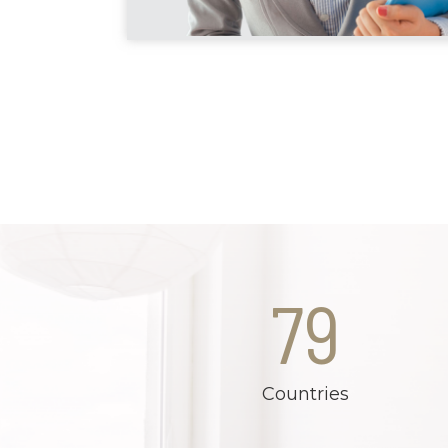
79
Countries