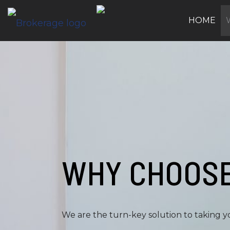
HOME
WHY CHOOSE
We are the turn-key solution to taking yo