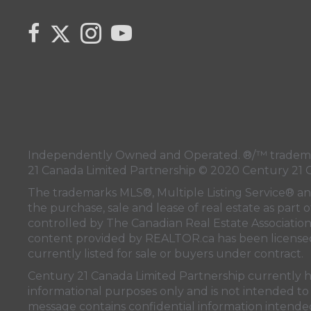
Link to Century 21 Canada's Twitter page
link to Century 21 Canada's facebook page
Link to Century 21 Canada's Instagram pa
link to Century 21 Canada's YouTub
Independently Owned and Operated. ®/™ trademark
21 Canada Limited Partnership © 2020 Century 21 
The trademarks MLS®, Multiple Listing Service® a
the purchase, sale and lease of real estate as pa
controlled by
The Canadian Real Estate Associatio
content provided by
REALTOR.ca
has been licen
currently listed for sale or buyers under contract.
Century 21 Canada Limited Partnership currently has
informational purposes only and is not intended to 
message contains confidential information intended 