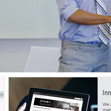
In
We a
main