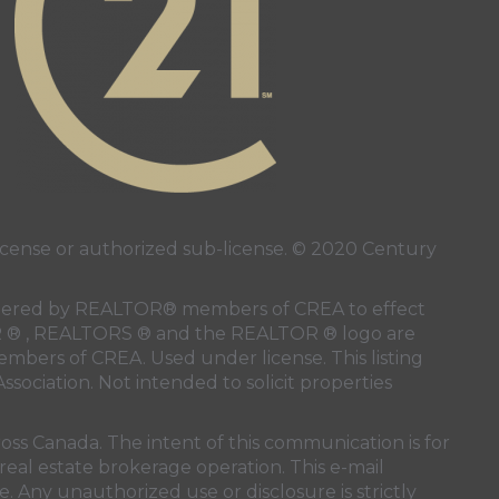
ense or authorized sub-license. © 2020 Century
 rendered by REALTOR® members of
CREA
to effect
LTOR ® , REALTORS ® and the REALTOR ® logo are
members of
CREA
. Used under license. This listing
ssociation
. Not intended to solicit properties
oss Canada. The intent of this communication is for
real estate brokerage operation. This e-mail
. Any unauthorized use or disclosure is strictly