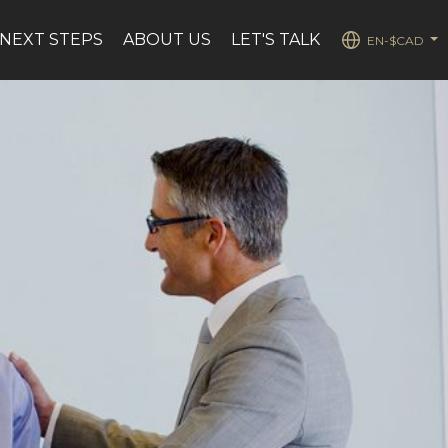
NEXT STEPS
ABOUT US
LET'S TALK
EN-$CAD
...