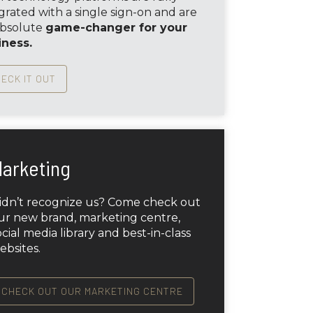
grated with a single sign-on and are
absolute
game-changer for your
iness.
ECK IT OUT
arketing
idn’t recognize us? Come check out
ur new brand, marketing centre,
ocial media library and best-in-class
ebsites.
CHECK OUT OUR MARKETING CENTRE