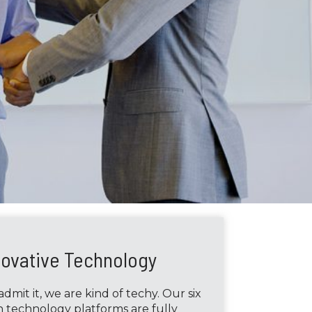
novative Technology
dmit it, we are kind of techy. Our six
 technology platforms are fully