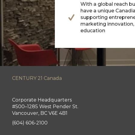
With a global reach bu
have a unique Canadia
supporting entreprene
marketing innovation
education
CENTURY 21 Canada
Corporate Headquarters
#500–1285 West Pender St.
Vancouver, BC V6E 4B1
(604) 606-2100