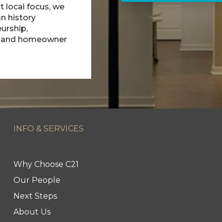
t local focus, we
n history
urship,
, and homeowner
INFO & SERVICES
Why Choose C21
Our People
Next Steps
About Us