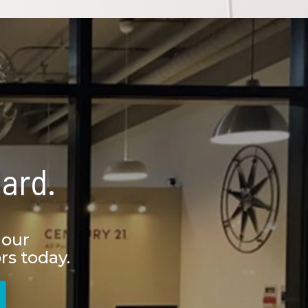
ard.
 our
rs today.