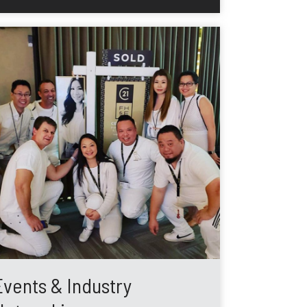
Events & Industry