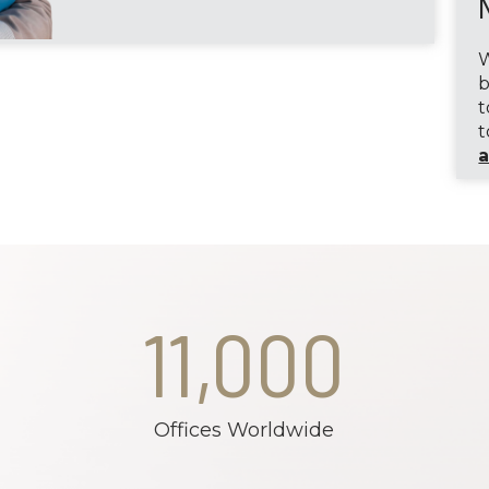
W
b
t
t
a
11,000
Offices Worldwide