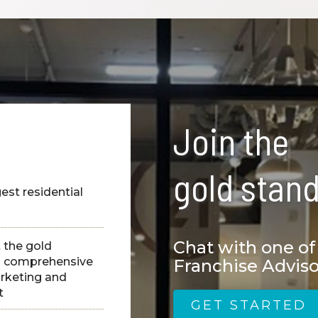
Join the
gold stand
est residential
s
Chat with one of
t the gold
ng comprehensive
Franchise Adviso
arketing and
t
GET STARTED