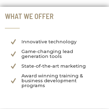
WHAT WE OFFER
Innovative technology
Game-changing lead
generation tools
State-of-the-art marketing
Award winning training &
business development
programs