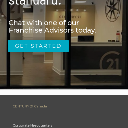
Chat with one of our
Franchise Advisors today.
GET STARTED
CENTURY 21 Canada
Corporate Headquarters