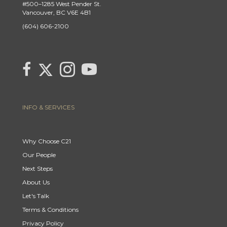
#500–1285 West Pender St.
Vancouver, BC V6E 4B1
(604) 606-2100
Link to Century 21 Canada's Twitter page
link to Century 21 Canada's facebook page
Link to Century 21 Canada's Instagram page
link to Century 21 Canada's YouTube page
INFO & SERVICES
Why Choose C21
Our People
Next Steps
About Us
Let's Talk
Terms & Conditions
Privacy Policy