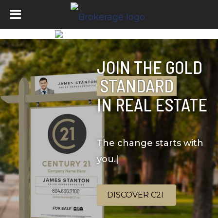
JOIN THE GOLD
STANDARD
IN REAL ESTATE
The change starts with
you.
|
DISCOVER C21