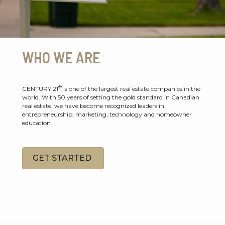
WHO WE ARE
®
CENTURY 21
is one of the largest real estate companies in the
world. With 50 years of setting the gold standard in Canadian
real estate, we have become recognized leaders in
entrepreneurship, marketing, technology and homeowner
education.
GET STARTED