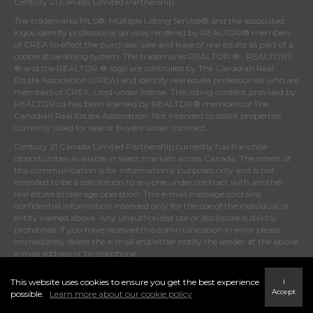
Century 21 Canada Limited Partnership
The trademarks MLS®, Multiple Listing Service® and the associated
logos identify professional services rendered by REALTOR® members
of
CREA
to effect the purchase, sale and lease of real estate as part of a
cooperative selling system. The trademarks REALTOR ® , REALTORS
® and the REALTOR ® logo are controlled by
The Canadian Real
Estate Association (CREA)
and identify real estate professionals who are
members of
CREA
. Used under license. This listing content provided by
REALTOR.ca
has been licensed by REALTOR® members of
The
Canadian Real Estate Association
. Not intended to solicit properties
currently listed for sale or buyers under contract.
Century 21 Canada Limited Partnership currently has franchise
opportunities available in select markets across Canada. The intent of
this communication is for informational purposes only and is not
intended to be a solicitation to anyone under contract with another
real estate brokerage operation. This e-mail message contains
confidential information intended only for the use of the individual or
entity named above. Any unauthorized use or disclosure is strictly
prohibited. If you have received this communication in error please
immediately delete the e-mail and either notify the sender at the above
e-mail address or by telephone.
This website uses cookies to ensure you get the best experience
I
Accept
possible.
Learn more about our cookie policy
© 2022 MoxiWorks