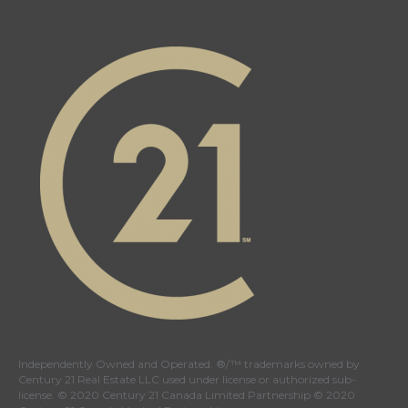
Independently Owned and Operated. ®/™ trademarks owned by
Century 21 Real Estate LLC used under license or authorized sub-
license. © 2020 Century 21 Canada Limited Partnership © 2020