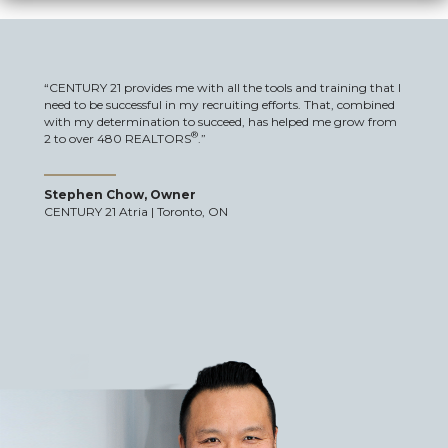
“CENTURY 21 provides me with all the tools and training that I
need to be successful in my recruiting efforts. That, combined
with my determination to succeed, has helped me grow from
®
2 to over 480 REALTORS
.”
Stephen Chow, Owner
CENTURY 21 Atria | Toronto, ON