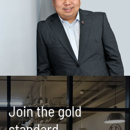
Join the gold
standard.